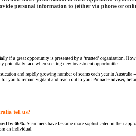
vide personal information to (either via phone or online
ecially if a great opportunity is presented by a ‘trusted’ organisation. 
may potentially face when seeking new investment opportunities.
tication and rapidly growing number of scams each year in Australia – 
 for you to remain vigilant and reach out to your Pinnacle adviser, befo
lia tell us?
eased by 66%.
Scammers have become more sophisticated in their approa
om an individual.