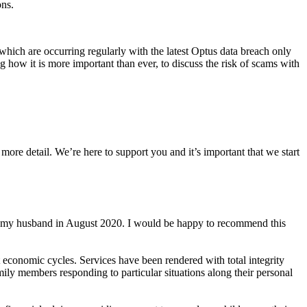
ons.
ich are occurring regularly with the latest Optus data breach only
how it is more important than ever, to discuss the risk of scams with
more detail. We’re here to support you and it’s important that we start
of my husband in August 2020. I would be happy to recommend this
 economic cycles. Services have been rendered with total integrity
ily members responding to particular situations along their personal