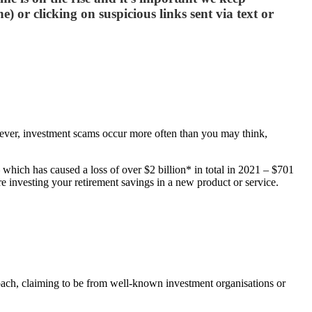
) or clicking on suspicious links sent via text or
However, investment scams occur more often than you may think,
which has caused a loss of over $2 billion* in total in 2021 – $701
re investing your retirement savings in a new product or service.
ch, claiming to be from well-known investment organisations or