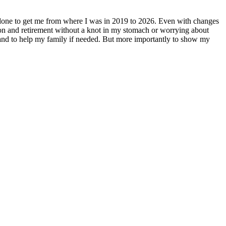
e done to get me from where I was in 2019 to 2026. Even with changes
ation and retirement without a knot in my stomach or worrying about
 and to help my family if needed. But more importantly to show my