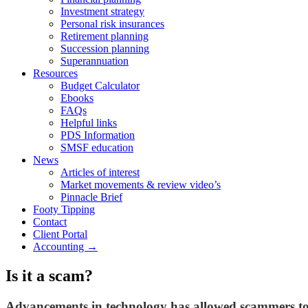
Investment strategy
Personal risk insurances
Retirement planning
Succession planning
Superannuation
Resources
Budget Calculator
Ebooks
FAQs
Helpful links
PDS Information
SMSF education
News
Articles of interest
Market movements & review video’s
Pinnacle Brief
Footy Tipping
Contact
Client Portal
Accounting →
Is it a scam?
Advancements in technology has allowed scammers to b