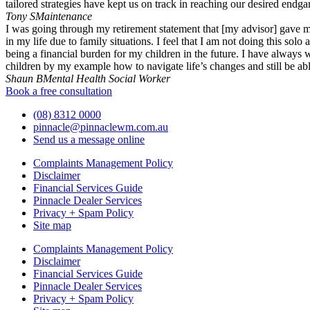
tailored strategies have kept us on track in reaching our desired endg
Tony S
Maintenance
I was going through my retirement statement that [my advisor] gave m
in my life due to family situations. I feel that I am not doing this s
being a financial burden for my children in the future. I have alway
children by my example how to navigate life’s changes and still be able
Shaun B
Mental Health Social Worker
Book a free consultation
(08) 8312 0000
pinnacle@pinnaclewm.com.au
Send us a message online
Complaints Management Policy
Disclaimer
Financial Services Guide
Pinnacle Dealer Services
Privacy + Spam Policy
Site map
Complaints Management Policy
Disclaimer
Financial Services Guide
Pinnacle Dealer Services
Privacy + Spam Policy