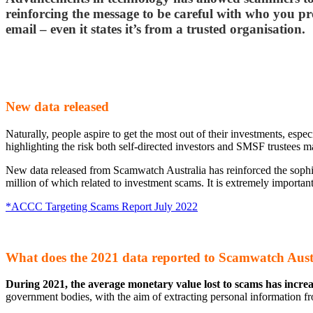
reinforcing the message to be careful with who you pro
email – even it states it’s from a trusted organisation.
New data released
Naturally, people aspire to get the most out of their investments, esp
highlighting the risk both self-directed investors and SMSF trustees 
New data released from Scamwatch Australia has reinforced the sophis
million of which related to investment scams. It is extremely important
*ACCC Targeting Scams Report July 2022
What does the 2021 data reported to Scamwatch Austra
During 2021, the average monetary value lost to scams has incr
government bodies, with the aim of extracting personal information fr