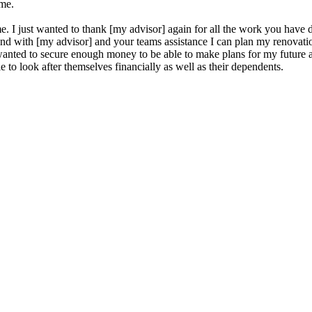
ame.
e. I just wanted to thank [my advisor] again for all the work you hav
olo and with [my advisor] and your teams assistance I can plan my renov
s wanted to secure enough money to be able to make plans for my future
 to look after themselves financially as well as their dependents.