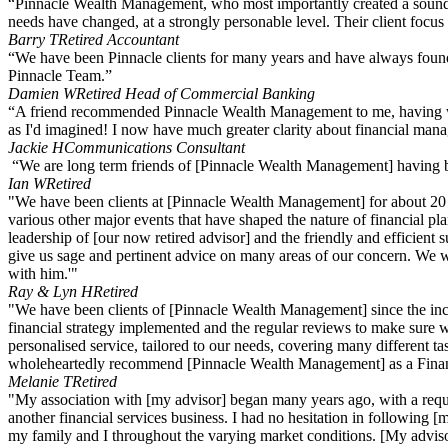
“Pinnacle Wealth Management, who most importantly created a sound fin
needs have changed, at a strongly personable level. Their client focus
Barry T
Retired Accountant
“We have been Pinnacle clients for many years and have always found 
Pinnacle Team.”
Damien W
Retired Head of Commercial Banking
“A friend recommended Pinnacle Wealth Management to me, having worke
as I'd imagined! I now have much greater clarity about financial mana
Jackie H
Communications Consultant
“We are long term friends of [Pinnacle Wealth Management] having been
Ian W
Retired
"We have been clients at [Pinnacle Wealth Management] for about 20 y
various other major events that have shaped the nature of financial p
leadership of [our now retired advisor] and the friendly and efficient 
give us sage and pertinent advice on many areas of our concern. We wi
with him.'"
Ray & Lyn H
Retired
"We have been clients of [Pinnacle Wealth Management] since the incep
financial strategy implemented and the regular reviews to make sure w
personalised service, tailored to our needs, covering many different t
wholeheartedly recommend [Pinnacle Wealth Management] as a Finan
Melanie T
Retired
"My association with [my advisor] began many years ago, with a requir
another financial services business. I had no hesitation in following [
my family and I throughout the varying market conditions. [My adviso