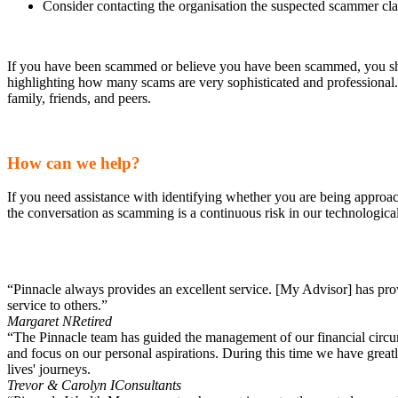
Consider contacting the organisation the suspected scammer cla
If you have been scammed or believe you have been scammed, you shou
highlighting how many scams are very sophisticated and professional.
family, friends, and peers.
How can we help?
If you need assistance with identifying whether you are being approache
the conversation as scamming is a continuous risk in our technologic
“Pinnacle always provides an excellent service. [My Advisor] has pr
service to others.”
Margaret N
Retired
“The Pinnacle team has guided the management of our financial circums
and focus on our personal aspirations. During this time we have great
lives' journeys.
Trevor & Carolyn I
Consultants