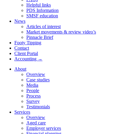
Helpful links
PDS Information
SMSF education
News
Articles of interest
Market movements & review video’s
Pinnacle Brief
Footy Tipping
Contact
Client Portal
Accounting →
About
Overview
Case studies
Media
People
Process
Survey
Testimonials
Services
Overview
Aged care
Employer services
Financial planning