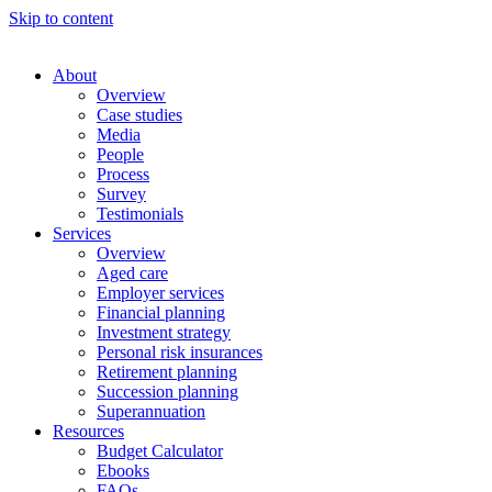
Skip to content
About
Overview
Case studies
Media
People
Process
Survey
Testimonials
Services
Overview
Aged care
Employer services
Financial planning
Investment strategy
Personal risk insurances
Retirement planning
Succession planning
Superannuation
Resources
Budget Calculator
Ebooks
FAQs