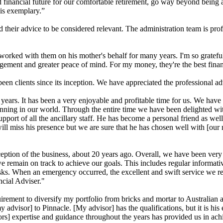
ancial future for our comfortable retirement, go way beyond being a fi
 is exemplary.”
their advice to be considered relevant. The administration team is pro
d with them on his mother's behalf for many years. I'm so grateful to
gement and greater peace of mind. For my money, they're the best finan
 clients since its inception. We have appreciated the professional advic
ears. It has been a very enjoyable and profitable time for us. We have
lanning in our world. Through the entire time we have been delighted w
support of all the ancillary staff. He has become a personal friend as we
ll miss his presence but we are sure that he has chosen well with [our 
tion of the business, about 20 years ago. Overall, we have been very pl
e remain on track to achieve our goals. This includes regular informat
asks. When an emergency occurred, the excellent and swift service we re
cial Adviser."
ement to diversify my portfolio from bricks and mortar to Australian an
my advisor] to Pinnacle. [My advisor] has the qualifications, but it is h
rs] expertise and guidance throughout the years has provided us in ach