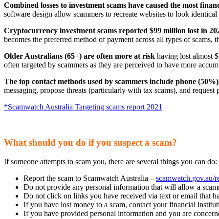
Combined losses to investment scams have caused the most financ
software design allow scammers to recreate websites to look identical t
Cryptocurrency investment scams reported $99 million lost in 20
becomes the preferred method of payment across all types of scams, t
Older Australians (65+) are often more at risk
having lost almost $
often targeted by scammers as they are perceived to have more accum
The top contact methods used by scammers include phone (50%), 
messaging, propose threats (particularly with tax scams), and request
*Scamwatch Australia Targeting scams report 2021
What should you do if you suspect a scam?
If someone attempts to scam you, there are several things you can do:
Report the scam to Scamwatch Australia –
scamwatch.gov.au/r
Do not provide any personal information that will allow a scam
Do not click on links you have received via text or email that h
If you have lost money to a scam, contact your financial institu
If you have provided personal information and you are concer