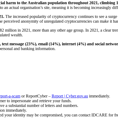
ial harm to the Australian population throughout 2021, climbing 1
o an actual organisation’s site, meaning it is becoming increasingly diff
21.
The increased popularity of cryptocurrency continues to see a surge
he perceived anonymity of unregulated cryptocurrencies can make it har
82 million in 2021, more than any other age group. In 2021, a clear tre
ulated wealth.
text message (23%), email (14%), internet (4%) and social netwo
 personal and banking information.
eport-a-scam
or ReportCyber –
Report | Cyber.gov.au
immediately.
mer to impersonate and retrieve your funds.
ave a substantial number of letters and numbers.
tion immediately.
ned your identity may be compromised, you can contact IDCARE for fr