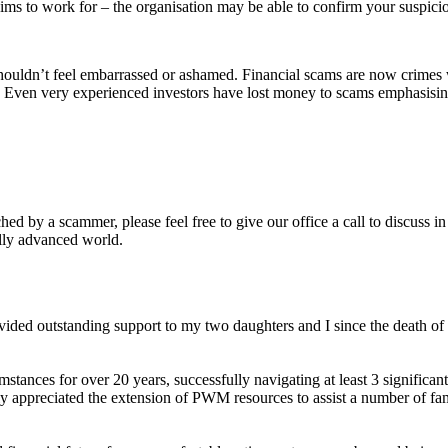
ims to work for – the organisation may be able to confirm your suspici
ldn’t feel embarrassed or ashamed. Financial scams are now crimes wh
 Even very experienced investors have lost money to scams emphasising 
d by a scammer, please feel free to give our office a call to discuss in 
ally advanced world.
ovided outstanding support to my two daughters and I since the death 
tances for over 20 years, successfully navigating at least 3 significant
ly appreciated the extension of PWM resources to assist a number of fam