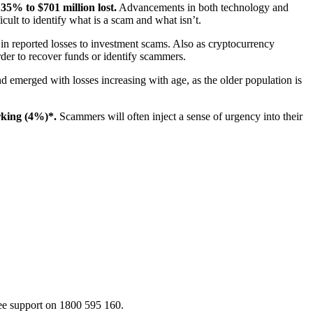
35% to $701 million lost.
Advancements in both technology and
icult to identify what is a scam and what isn’t.
 in reported losses to investment scams. Also as cryptocurrency
der to recover funds or identify scammers.
nd emerged with losses increasing with age, as the older population is
rking (4%)*.
Scammers will often inject a sense of urgency into their
ee support on 1800 595 160.