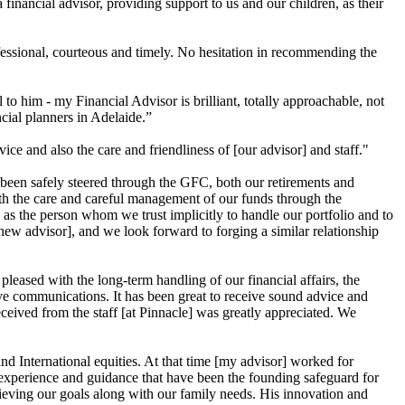
nancial advisor, providing support to us and our children, as their
fessional, courteous and timely. No hesitation in recommending the
 him - my Financial Advisor is brilliant, totally approachable, not
cial planners in Adelaide.”
e and also the care and friendliness of [our advisor] and staff."
 been safely steered through the GFC, both our retirements and
ith the care and careful management of our funds through the
ll as the person whom we trust implicitly to handle our portfolio and to
new advisor], and we look forward to forging a similar relationship
eased with the long-term handling of our financial affairs, the
ive communications. It has been great to receive sound advice and
ceived from the staff [at Pinnacle] was greatly appreciated. We
d International equities. At that time [my advisor] worked for
is experience and guidance that have been the founding safeguard for
ieving our goals along with our family needs. His innovation and