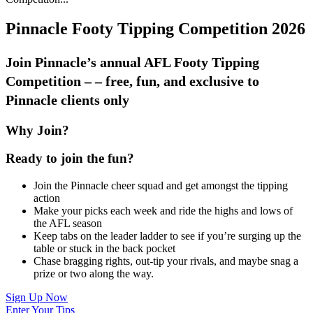
Pinnacle Footy Tipping Competition 2026
Join Pinnacle’s annual AFL Footy Tipping
Competition – – free, fun, and exclusive to
Pinnacle clients only
Why Join?
Ready to join the fun?
Join the Pinnacle cheer squad and get amongst the tipping
action
Make your picks each week and ride the highs and lows of
the AFL season
Keep tabs on the leader ladder to see if you’re surging up the
table or stuck in the back pocket
Chase bragging rights, out-tip your rivals, and maybe snag a
prize or two along the way.
Sign Up Now
Enter Your Tips