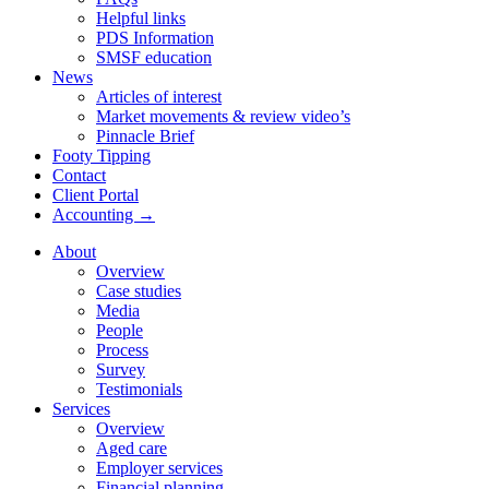
Helpful links
PDS Information
SMSF education
News
Articles of interest
Market movements & review video’s
Pinnacle Brief
Footy Tipping
Contact
Client Portal
Accounting →
About
Overview
Case studies
Media
People
Process
Survey
Testimonials
Services
Overview
Aged care
Employer services
Financial planning