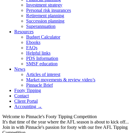
Investment strategy
Personal risk insurances
Retirement planning
Succession planning
Superannuation
Resources
Budget Calculator
Ebooks
FAQs
Helpful links
PDS Information
SMSF education
News
Articles of interest
Market movements & review video’s
Pinnacle Brief
Footy Tipping
Contact
Client Portal
Accounting →
Welcome to Pinnacle's Footy Tipping Competition
It's that time of the year where the AFL season is about to kick off...
Join in with Pinnacle's passion for footy with our free AFL Tipping
Competition...