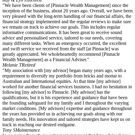
"We have been clients of [Pinnacle Wealth Management] since the
inception of the business, about 20 years ago. Overall, we have been
very pleased with the long-term handling of our financial affairs, the
financial strategy implemented and the regular reviews to make sure
we remain on track to achieve our goals. This includes regular
informative communications. It has been great to receive sound
advice and personalised service, tailored to our needs, covering
many different tasks. When an emergency occurred, the excellent
and swift service we received from the staff [at Pinnacle] was
greatly appreciated. We wholeheartedly recommend [Pinnacle
Wealth Management] as a Financial Adviser."
Melanie T
Retired
"My association with [my advisor] began many years ago, with a
requirement to diversify my portfolio from bricks and mortar to
Australian and International equities. At that time [my advisor]
worked for another financial services business. I had no hesitation in
following [my advisor] to Pinnacle. [My advisor] has the
qualifications, but it is his experience and guidance that have been
the founding safeguard for my family and I throughout the varying
market conditions. [My advisors] expertise and guidance throughout
the years has provided us in achieving our goals along with our
family needs. His innovation and tailored strategies have kept us on
track in reaching our desired endgame.
Tony S
Maintenance