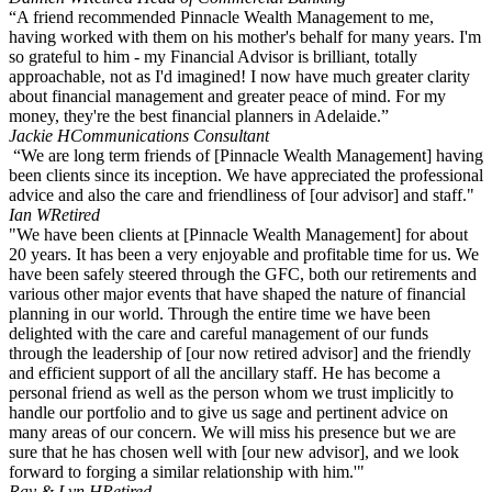
“A friend recommended Pinnacle Wealth Management to me,
having worked with them on his mother's behalf for many years. I'm
so grateful to him - my Financial Advisor is brilliant, totally
approachable, not as I'd imagined! I now have much greater clarity
about financial management and greater peace of mind. For my
money, they're the best financial planners in Adelaide.”
Jackie H
Communications Consultant
“We are long term friends of [Pinnacle Wealth Management] having
been clients since its inception. We have appreciated the professional
advice and also the care and friendliness of [our advisor] and staff."
Ian W
Retired
"We have been clients at [Pinnacle Wealth Management] for about
20 years. It has been a very enjoyable and profitable time for us. We
have been safely steered through the GFC, both our retirements and
various other major events that have shaped the nature of financial
planning in our world. Through the entire time we have been
delighted with the care and careful management of our funds
through the leadership of [our now retired advisor] and the friendly
and efficient support of all the ancillary staff. He has become a
personal friend as well as the person whom we trust implicitly to
handle our portfolio and to give us sage and pertinent advice on
many areas of our concern. We will miss his presence but we are
sure that he has chosen well with [our new advisor], and we look
forward to forging a similar relationship with him.'"
Ray & Lyn H
Retired