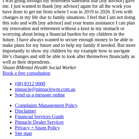
I was going through my retirement statement that [my advisor] gave
me. I just wanted to thank [my advisor] again for all the work you
have done to get me from where I was in 2019 to 2026. Even with
changes in my life due to family situations. I feel that I am not doing
this solo and with [my advisor] and your teams assistance I can plan
my renovation and retirement without a knot in my stomach or
worrying about being a financial burden for my children in the
future. I have always wanted to secure enough money to be able to
make plans for my future and to help my family if needed. But more
importantly to show my children by my example how to navigate
life’s changes and still be able to look after themselves financially as
well as their dependents.
Shaun B
Mental Health Social Worker
Book a free consultation
(08) 8312 0000
pinnacle@pinnaclewm.com.au
Send us a message online
Complaints Management Policy
Disclaimer
Financial Services Guide
Pinnacle Dealer Services
Privacy + Spam Policy
Site map