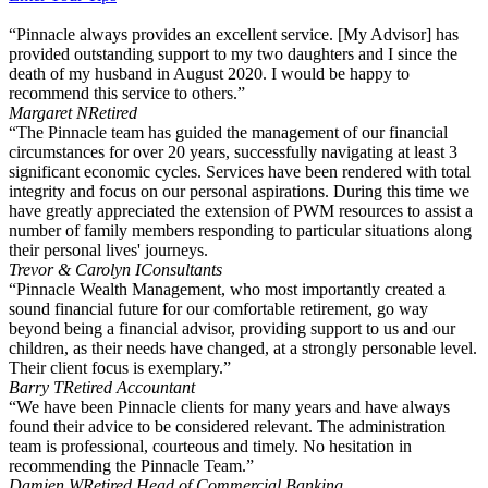
“Pinnacle always provides an excellent service. [My Advisor] has
provided outstanding support to my two daughters and I since the
death of my husband in August 2020. I would be happy to
recommend this service to others.”
Margaret N
Retired
“The Pinnacle team has guided the management of our financial
circumstances for over 20 years, successfully navigating at least 3
significant economic cycles. Services have been rendered with total
integrity and focus on our personal aspirations. During this time we
have greatly appreciated the extension of PWM resources to assist a
number of family members responding to particular situations along
their personal lives' journeys.
Trevor & Carolyn I
Consultants
“Pinnacle Wealth Management, who most importantly created a
sound financial future for our comfortable retirement, go way
beyond being a financial advisor, providing support to us and our
children, as their needs have changed, at a strongly personable level.
Their client focus is exemplary.”
Barry T
Retired Accountant
“We have been Pinnacle clients for many years and have always
found their advice to be considered relevant. The administration
team is professional, courteous and timely. No hesitation in
recommending the Pinnacle Team.”
Damien W
Retired Head of Commercial Banking