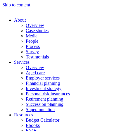
Skip to content
About
Overview
Case studies
Media
People
Process
Survey
Testimonials
Services
Overview
Aged care
Employer services
Financial planning
Investment strategy
Personal risk insurances
Retirement planning
Succession planning
Superannuation
Resources
Budget Calculator
Ebooks
FAQs