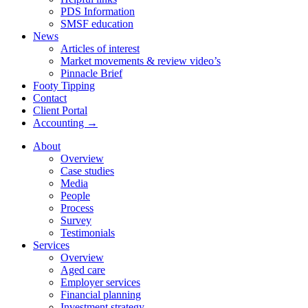
PDS Information
SMSF education
News
Articles of interest
Market movements & review video’s
Pinnacle Brief
Footy Tipping
Contact
Client Portal
Accounting →
About
Overview
Case studies
Media
People
Process
Survey
Testimonials
Services
Overview
Aged care
Employer services
Financial planning
Investment strategy