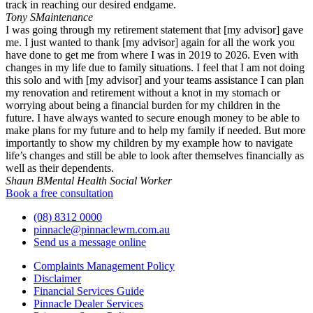
track in reaching our desired endgame.
Tony S
Maintenance
I was going through my retirement statement that [my advisor] gave
me. I just wanted to thank [my advisor] again for all the work you
have done to get me from where I was in 2019 to 2026. Even with
changes in my life due to family situations. I feel that I am not doing
this solo and with [my advisor] and your teams assistance I can plan
my renovation and retirement without a knot in my stomach or
worrying about being a financial burden for my children in the
future. I have always wanted to secure enough money to be able to
make plans for my future and to help my family if needed. But more
importantly to show my children by my example how to navigate
life’s changes and still be able to look after themselves financially as
well as their dependents.
Shaun B
Mental Health Social Worker
Book a free consultation
(08) 8312 0000
pinnacle@pinnaclewm.com.au
Send us a message online
Complaints Management Policy
Disclaimer
Financial Services Guide
Pinnacle Dealer Services