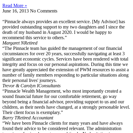
Read More »
June 16, 2013
No Comments
“Pinnacle always provides an excellent service. [My Advisor] has
provided outstanding support to my two daughters and I since the
death of my husband in August 2020. I would be happy to
recommend this service to others.”
Margaret N
Retired
“The Pinnacle team has guided the management of our financial
circumstances for over 20 years, successfully navigating at least 3
significant economic cycles. Services have been rendered with total
integrity and focus on our personal aspirations. During this time we
have greatly appreciated the extension of PWM resources to assist a
number of family members responding to particular situations along
their personal lives' journeys.
Trevor & Carolyn I
Consultants
“Pinnacle Wealth Management, who most importantly created a
sound financial future for our comfortable retirement, go way
beyond being a financial advisor, providing support to us and our
children, as their needs have changed, at a strongly personable level.
Their client focus is exemplary.”
Barry T
Retired Accountant
“We have been Pinnacle clients for many years and have always
found their advice to be considered relevant. The administration