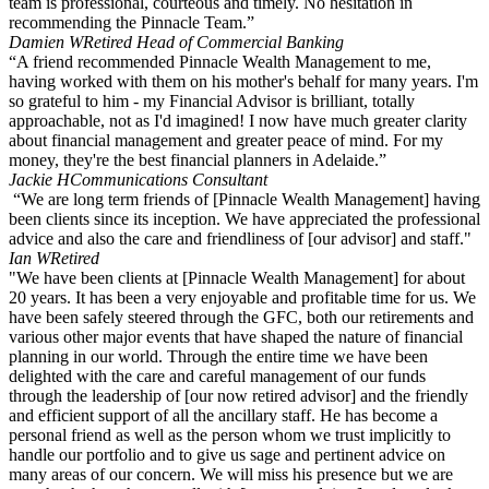
team is professional, courteous and timely. No hesitation in
recommending the Pinnacle Team.”
Damien W
Retired Head of Commercial Banking
“A friend recommended Pinnacle Wealth Management to me,
having worked with them on his mother's behalf for many years. I'm
so grateful to him - my Financial Advisor is brilliant, totally
approachable, not as I'd imagined! I now have much greater clarity
about financial management and greater peace of mind. For my
money, they're the best financial planners in Adelaide.”
Jackie H
Communications Consultant
“We are long term friends of [Pinnacle Wealth Management] having
been clients since its inception. We have appreciated the professional
advice and also the care and friendliness of [our advisor] and staff."
Ian W
Retired
"We have been clients at [Pinnacle Wealth Management] for about
20 years. It has been a very enjoyable and profitable time for us. We
have been safely steered through the GFC, both our retirements and
various other major events that have shaped the nature of financial
planning in our world. Through the entire time we have been
delighted with the care and careful management of our funds
through the leadership of [our now retired advisor] and the friendly
and efficient support of all the ancillary staff. He has become a
personal friend as well as the person whom we trust implicitly to
handle our portfolio and to give us sage and pertinent advice on
many areas of our concern. We will miss his presence but we are