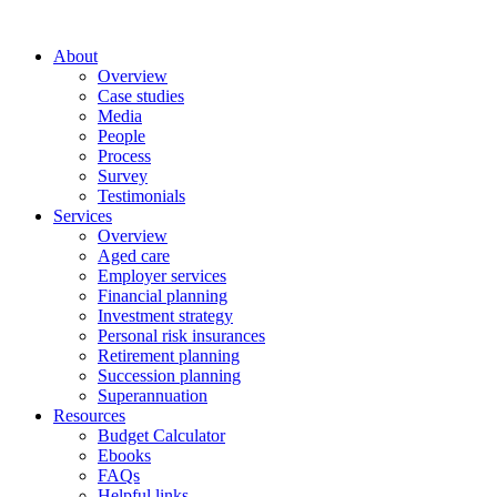
About
Overview
Case studies
Media
People
Process
Survey
Testimonials
Services
Overview
Aged care
Employer services
Financial planning
Investment strategy
Personal risk insurances
Retirement planning
Succession planning
Superannuation
Resources
Budget Calculator
Ebooks
FAQs
Helpful links