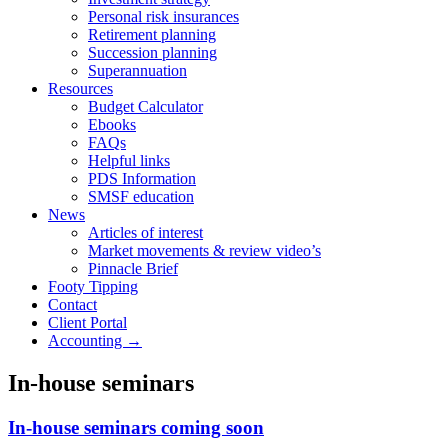
Personal risk insurances
Retirement planning
Succession planning
Superannuation
Resources
Budget Calculator
Ebooks
FAQs
Helpful links
PDS Information
SMSF education
News
Articles of interest
Market movements & review video’s
Pinnacle Brief
Footy Tipping
Contact
Client Portal
Accounting →
In-house seminars
In-house seminars coming soon