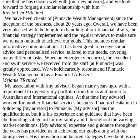
sure that he has chosen well with [our new advisor], and we look
forward to forging a similar relationship with him.'"
Ray & Lyn H
Retired
"We have been clients of [Pinnacle Wealth Management] since the
inception of the business, about 20 years ago. Overall, we have been
very pleased with the long-term handling of our financial affairs, the
financial strategy implemented and the regular reviews to make sure
we remain on track to achieve our goals. This includes regular
informative communications. It has been great to receive sound
advice and personalised service, tailored to our needs, covering
many different tasks. When an emergency occurred, the excellent
and swift service we received from the staff [at Pinnacle] was
greatly appreciated. We wholeheartedly recommend [Pinnacle
Wealth Management] as a Financial Adviser."
Melanie T
Retired
"My association with [my advisor] began many years ago, with a
requirement to diversify my portfolio from bricks and mortar to
Australian and International equities. At that time [my advisor]
worked for another financial services business. I had no hesitation in
following [my advisor] to Pinnacle. [My advisor] has the
qualifications, but it is his experience and guidance that have been
the founding safeguard for my family and I throughout the varying
market conditions. [My advisors] expertise and guidance throughout
the years has provided us in achieving our goals along with our
family needs. His innovation and tailored strategies have kept us on