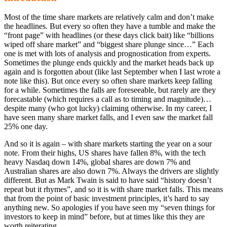
Most of the time share markets are relatively calm and don’t make
the headlines. But every so often they have a tumble and make the
“front page” with headlines (or these days click bait) like “billions
wiped off share market” and “biggest share plunge since…” Each
one is met with lots of analysis and prognostication from experts.
Sometimes the plunge ends quickly and the market heads back up
again and is forgotten about (like last September when I last wrote a
note like this). But once every so often share markets keep falling
for a while. Sometimes the falls are foreseeable, but rarely are they
forecastable (which requires a call as to timing and magnitude)…
despite many (who got lucky) claiming otherwise. In my career, I
have seen many share market falls, and I even saw the market fall
25% one day.
And so it is again – with share markets starting the year on a sour
note. From their highs, US shares have fallen 8%, with the tech
heavy Nasdaq down 14%, global shares are down 7% and
Australian shares are also down 7%. Always the drivers are slightly
different. But as Mark Twain is said to have said “history doesn’t
repeat but it rhymes”, and so it is with share market falls. This means
that from the point of basic investment principles, it’s hard to say
anything new. So apologies if you have seen my “seven things for
investors to keep in mind” before, but at times like this they are
worth reiterating.