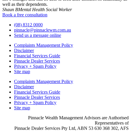
well as their dependents.
Shaun B
Mental Health Social Worker
Book a free consultation
(08) 8312 0000
pinnacle@pinnaclewm.com.au
Send us a message online
Complaints Management Policy
Disclaimer
Financial Services Guide
Pinnacle Dealer Services
Privacy + Spam Policy
Site map
Complaints Management Policy
Disclaimer
Financial Services Guide
Pinnacle Dealer Services
Privacy + Spam Policy
Site map
Pinnacle Wealth Management Advisors are Authorised
Representatives of
Pinnacle Dealer Services Pty Ltd, ABN 53 630 368 302, AFS