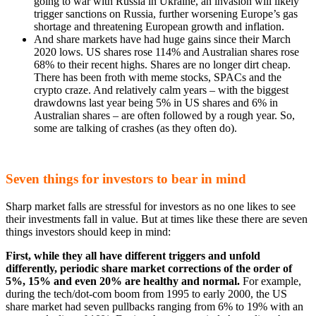
going to war with Russia in Ukraine, an invasion will likely
trigger sanctions on Russia, further worsening Europe’s gas
shortage and threatening European growth and inflation.
And share markets have had huge gains since their March
2020 lows. US shares rose 114% and Australian shares rose
68% to their recent highs. Shares are no longer dirt cheap.
There has been froth with meme stocks, SPACs and the
crypto craze. And relatively calm years – with the biggest
drawdowns last year being 5% in US shares and 6% in
Australian shares – are often followed by a rough year. So,
some are talking of crashes (as they often do).
Seven things for investors to bear in mind
Sharp market falls are stressful for investors as no one likes to see
their investments fall in value. But at times like these there are seven
things investors should keep in mind:
First, while they all have different triggers and unfold
differently, periodic share market corrections of the order of
5%, 15% and even 20% are healthy and normal.
For example,
during the tech/dot-com boom from 1995 to early 2000, the US
share market had seven pullbacks ranging from 6% to 19% with an