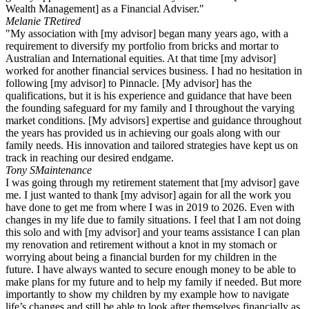
Wealth Management] as a Financial Adviser."
Melanie T
Retired
"My association with [my advisor] began many years ago, with a
requirement to diversify my portfolio from bricks and mortar to
Australian and International equities. At that time [my advisor]
worked for another financial services business. I had no hesitation in
following [my advisor] to Pinnacle. [My advisor] has the
qualifications, but it is his experience and guidance that have been
the founding safeguard for my family and I throughout the varying
market conditions. [My advisors] expertise and guidance throughout
the years has provided us in achieving our goals along with our
family needs. His innovation and tailored strategies have kept us on
track in reaching our desired endgame.
Tony S
Maintenance
I was going through my retirement statement that [my advisor] gave
me. I just wanted to thank [my advisor] again for all the work you
have done to get me from where I was in 2019 to 2026. Even with
changes in my life due to family situations. I feel that I am not doing
this solo and with [my advisor] and your teams assistance I can plan
my renovation and retirement without a knot in my stomach or
worrying about being a financial burden for my children in the
future. I have always wanted to secure enough money to be able to
make plans for my future and to help my family if needed. But more
importantly to show my children by my example how to navigate
life’s changes and still be able to look after themselves financially as