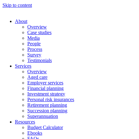
Skip to content
About
Overview
Case studies
Media
People
Process
Survey
Testimonials
Services
Overview
Aged care
Employer services
Financial planning
Investment strategy
Personal risk insurances
Retirement planning
Succession planning
Superannuation
Resources
Budget Calculator
Ebooks
FAQs