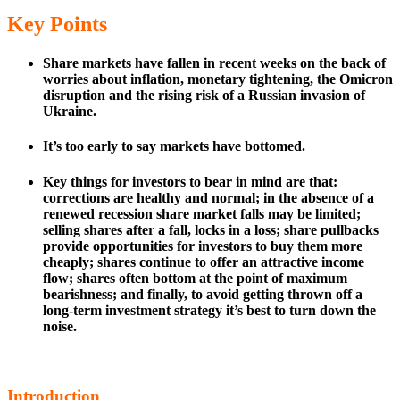
Key Points
Share markets have fallen in recent weeks on the back of
worries about inflation, monetary tightening, the Omicron
disruption and the rising risk of a Russian invasion of
Ukraine.
It’s too early to say markets have bottomed.
Key things for investors to bear in mind are that:
corrections are healthy and normal; in the absence of a
renewed recession share market falls may be limited;
selling shares after a fall, locks in a loss; share pullbacks
provide opportunities for investors to buy them more
cheaply; shares continue to offer an attractive income
flow; shares often bottom at the point of maximum
bearishness; and finally, to avoid getting thrown off a
long-term investment strategy it’s best to turn down the
noise.
Introduction