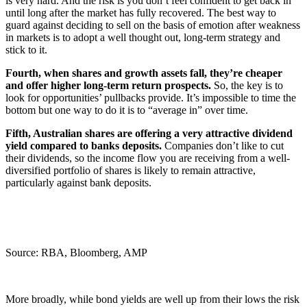
is very hard. And the risk is you don’t feel confident to get back in
until long after the market has fully recovered. The best way to
guard against deciding to sell on the basis of emotion after weakness
in markets is to adopt a well thought out, long-term strategy and
stick to it.
Fourth, when shares and growth assets fall, they’re cheaper
and offer higher long-term return prospects.
So, the key is to
look for opportunities’ pullbacks provide. It’s impossible to time the
bottom but one way to do it is to “average in” over time.
Fifth, Australian shares are offering a very attractive dividend
yield compared to banks deposits.
Companies don’t like to cut
their dividends, so the income flow you are receiving from a well-
diversified portfolio of shares is likely to remain attractive,
particularly against bank deposits.
Source: RBA, Bloomberg, AMP
More broadly, while bond yields are well up from their lows the risk