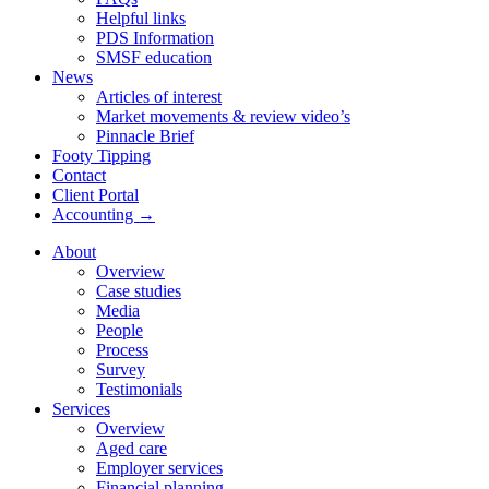
Helpful links
PDS Information
SMSF education
News
Articles of interest
Market movements & review video’s
Pinnacle Brief
Footy Tipping
Contact
Client Portal
Accounting →
About
Overview
Case studies
Media
People
Process
Survey
Testimonials
Services
Overview
Aged care
Employer services
Financial planning