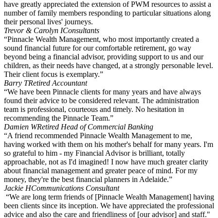
have greatly appreciated the extension of PWM resources to assist a
number of family members responding to particular situations along
their personal lives' journeys.
Trevor & Carolyn I
Consultants
“Pinnacle Wealth Management, who most importantly created a
sound financial future for our comfortable retirement, go way
beyond being a financial advisor, providing support to us and our
children, as their needs have changed, at a strongly personable level.
Their client focus is exemplary.”
Barry T
Retired Accountant
“We have been Pinnacle clients for many years and have always
found their advice to be considered relevant. The administration
team is professional, courteous and timely. No hesitation in
recommending the Pinnacle Team.”
Damien W
Retired Head of Commercial Banking
“A friend recommended Pinnacle Wealth Management to me,
having worked with them on his mother's behalf for many years. I'm
so grateful to him - my Financial Advisor is brilliant, totally
approachable, not as I'd imagined! I now have much greater clarity
about financial management and greater peace of mind. For my
money, they're the best financial planners in Adelaide.”
Jackie H
Communications Consultant
“We are long term friends of [Pinnacle Wealth Management] having
been clients since its inception. We have appreciated the professional
advice and also the care and friendliness of [our advisor] and staff."