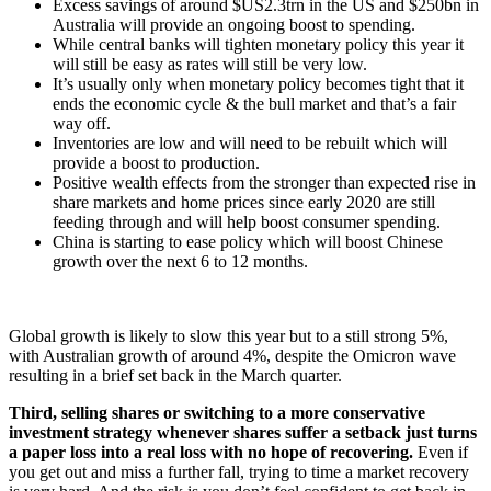
Excess savings of around $US2.3trn in the US and $250bn in
Australia will provide an ongoing boost to spending.
While central banks will tighten monetary policy this year it
will still be easy as rates will still be very low.
It’s usually only when monetary policy becomes tight that it
ends the economic cycle & the bull market and that’s a fair
way off.
Inventories are low and will need to be rebuilt which will
provide a boost to production.
Positive wealth effects from the stronger than expected rise in
share markets and home prices since early 2020 are still
feeding through and will help boost consumer spending.
China is starting to ease policy which will boost Chinese
growth over the next 6 to 12 months.
Global growth is likely to slow this year but to a still strong 5%,
with Australian growth of around 4%, despite the Omicron wave
resulting in a brief set back in the March quarter.
Third, selling shares or switching to a more conservative
investment strategy whenever shares suffer a setback just turns
a paper loss into a real loss with no hope of recovering.
Even if
you get out and miss a further fall, trying to time a market recovery