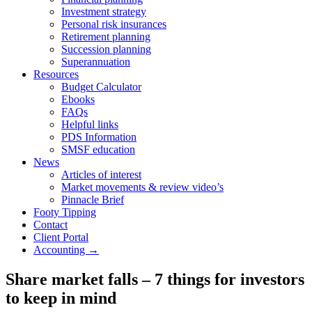
Investment strategy
Personal risk insurances
Retirement planning
Succession planning
Superannuation
Resources
Budget Calculator
Ebooks
FAQs
Helpful links
PDS Information
SMSF education
News
Articles of interest
Market movements & review video’s
Pinnacle Brief
Footy Tipping
Contact
Client Portal
Accounting →
Share market falls – 7 things for investors
to keep in mind