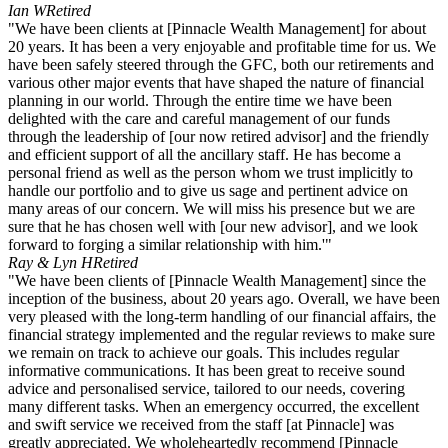
Ian W
Retired
"We have been clients at [Pinnacle Wealth Management] for about
20 years. It has been a very enjoyable and profitable time for us. We
have been safely steered through the GFC, both our retirements and
various other major events that have shaped the nature of financial
planning in our world. Through the entire time we have been
delighted with the care and careful management of our funds
through the leadership of [our now retired advisor] and the friendly
and efficient support of all the ancillary staff. He has become a
personal friend as well as the person whom we trust implicitly to
handle our portfolio and to give us sage and pertinent advice on
many areas of our concern. We will miss his presence but we are
sure that he has chosen well with [our new advisor], and we look
forward to forging a similar relationship with him.'"
Ray & Lyn H
Retired
"We have been clients of [Pinnacle Wealth Management] since the
inception of the business, about 20 years ago. Overall, we have been
very pleased with the long-term handling of our financial affairs, the
financial strategy implemented and the regular reviews to make sure
we remain on track to achieve our goals. This includes regular
informative communications. It has been great to receive sound
advice and personalised service, tailored to our needs, covering
many different tasks. When an emergency occurred, the excellent
and swift service we received from the staff [at Pinnacle] was
greatly appreciated. We wholeheartedly recommend [Pinnacle