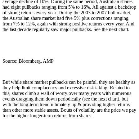
average decline of 10%. During the same period, Australian shares
had eight pullbacks ranging from 5% to 16%. All against a backdrop
of strong returns every year. During the 2003 to 2007 bull market,
the Australian share market had five 5% plus corrections ranging
from 7% to 12%, again with strong positive returns every year. And
the last decade regularly saw major pullbacks. See the next chart.
Source: Bloomberg, AMP
But while share market pullbacks can be painful, they are healthy as
they help limit complacency and excessive risk taking. Related to
this, shares climb a wall of worry over many years with numerous
events dragging them down periodically (see the next chart), but
with the long-term trend ultimately up & providing higher returns
than other more stable assets. Bouts of volatility are the price we pay
for the higher longer-term returns from shares.