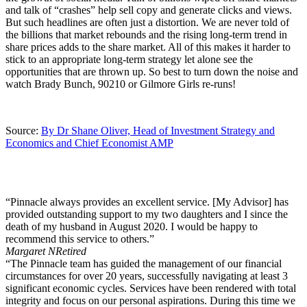
and talk of “crashes” help sell copy and generate clicks and views.
But such headlines are often just a distortion. We are never told of
the billions that market rebounds and the rising long-term trend in
share prices adds to the share market. All of this makes it harder to
stick to an appropriate long-term strategy let alone see the
opportunities that are thrown up. So best to turn down the noise and
watch Brady Bunch, 90210 or Gilmore Girls re-runs!
Source:
By Dr Shane Oliver, Head of Investment Strategy and
Economics and Chief Economist AMP
“Pinnacle always provides an excellent service. [My Advisor] has
provided outstanding support to my two daughters and I since the
death of my husband in August 2020. I would be happy to
recommend this service to others.”
Margaret N
Retired
“The Pinnacle team has guided the management of our financial
circumstances for over 20 years, successfully navigating at least 3
significant economic cycles. Services have been rendered with total
integrity and focus on our personal aspirations. During this time we