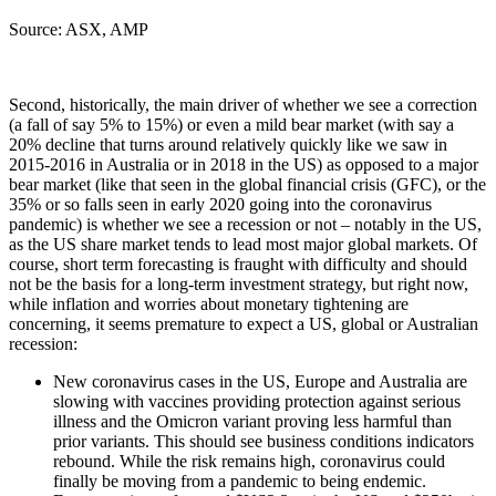
Source: ASX, AMP
Second, historically, the main driver of whether we see a correction
(a fall of say 5% to 15%) or even a mild bear market (with say a
20% decline that turns around relatively quickly like we saw in
2015-2016 in Australia or in 2018 in the US) as opposed to a major
bear market (like that seen in the global financial crisis (GFC), or the
35% or so falls seen in early 2020 going into the coronavirus
pandemic) is whether we see a recession or not – notably in the US,
as the US share market tends to lead most major global markets. Of
course, short term forecasting is fraught with difficulty and should
not be the basis for a long-term investment strategy, but right now,
while inflation and worries about monetary tightening are
concerning, it seems premature to expect a US, global or Australian
recession:
New coronavirus cases in the US, Europe and Australia are
slowing with vaccines providing protection against serious
illness and the Omicron variant proving less harmful than
prior variants. This should see business conditions indicators
rebound. While the risk remains high, coronavirus could
finally be moving from a pandemic to being endemic.