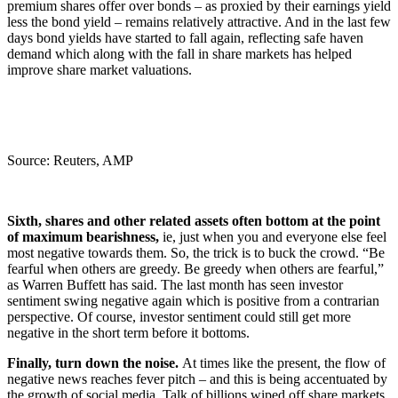
premium shares offer over bonds – as proxied by their earnings yield
less the bond yield – remains relatively attractive. And in the last few
days bond yields have started to fall again, reflecting safe haven
demand which along with the fall in share markets has helped
improve share market valuations.
Source: Reuters, AMP
Sixth, shares and other related assets often bottom at the point
of maximum bearishness,
ie, just when you and everyone else feel
most negative towards them. So, the trick is to buck the crowd. “Be
fearful when others are greedy. Be greedy when others are fearful,”
as Warren Buffett has said. The last month has seen investor
sentiment swing negative again which is positive from a contrarian
perspective. Of course, investor sentiment could still get more
negative in the short term before it bottoms.
Finally, turn down the noise.
At times like the present, the flow of
negative news reaches fever pitch – and this is being accentuated by
the growth of social media. Talk of billions wiped off share markets