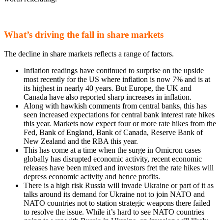
What’s driving the fall in share markets
The decline in share markets reflects a range of factors.
Inflation readings have continued to surprise on the upside
most recently for the US where inflation is now 7% and is at
its highest in nearly 40 years. But Europe, the UK and
Canada have also reported sharp increases in inflation.
Along with hawkish comments from central banks, this has
seen increased expectations for central bank interest rate hikes
this year. Markets now expect four or more rate hikes from the
Fed, Bank of England, Bank of Canada, Reserve Bank of
New Zealand and the RBA this year.
This has come at a time when the surge in Omicron cases
globally has disrupted economic activity, recent economic
releases have been mixed and investors fret the rate hikes will
depress economic activity and hence profits.
There is a high risk Russia will invade Ukraine or part of it as
talks around its demand for Ukraine not to join NATO and
NATO countries not to station strategic weapons there failed
to resolve the issue. While it’s hard to see NATO countries