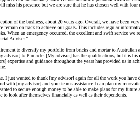
ll miss his presence but we are sure that he has chosen well with [our 
tion of the business, about 20 years ago. Overall, we have been very pl
e remain on track to achieve our goals. This includes regular informat
asks. When an emergency occurred, the excellent and swift service we re
cial Adviser."
ement to diversify my portfolio from bricks and mortar to Australian an
my advisor] to Pinnacle. [My advisor] has the qualifications, but it is h
rs] expertise and guidance throughout the years has provided us in ach
ame.
e. I just wanted to thank [my advisor] again for all the work you hav
olo and with [my advisor] and your teams assistance I can plan my renov
s wanted to secure enough money to be able to make plans for my future
 to look after themselves financially as well as their dependents.