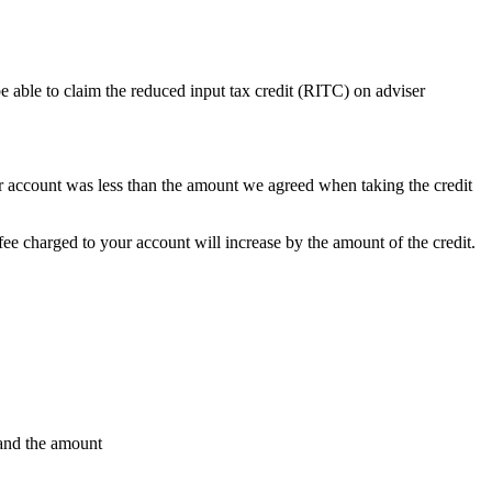
e able to claim the reduced input tax credit (RITC) on adviser
our account was less than the amount we agreed when taking the credit
e charged to your account will increase by the amount of the credit.
 and the amount