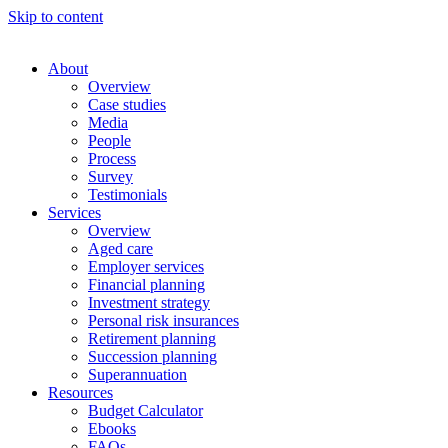
Skip to content
About
Overview
Case studies
Media
People
Process
Survey
Testimonials
Services
Overview
Aged care
Employer services
Financial planning
Investment strategy
Personal risk insurances
Retirement planning
Succession planning
Superannuation
Resources
Budget Calculator
Ebooks
FAQs