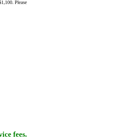
$1,100. Please
ice fees.