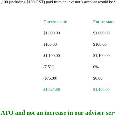
 $1,100 (including $100 GST) paid from an investor’s account would be 
Current state
Future state
$1,000.00
$1,000.00
$100.00
$100.00
$1,100.00
$1,100.00
(7.5%)
0%
($75.00)
$0.00
$1,025.00
$1,100.00
the ATO and
not
an increase in our adviser serv