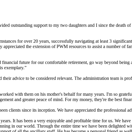
ovided outstanding support to my two daughters and I since the death 
tances for over 20 years, successfully navigating at least 3 significant
ly appreciated the extension of PWM resources to assist a number of fam
ancial future for our comfortable retirement, go way beyond being a fi
 is exemplary.”
their advice to be considered relevant. The administration team is pro
d with them on his mother's behalf for many years. I'm so grateful to
gement and greater peace of mind. For my money, they're the best finan
 clients since its inception. We have appreciated the professional advic
ears. It has been a very enjoyable and profitable time for us. We have
lanning in our world. Through the entire time we have been delighted w
support of all the ancillary staff. He has become a personal friend as we