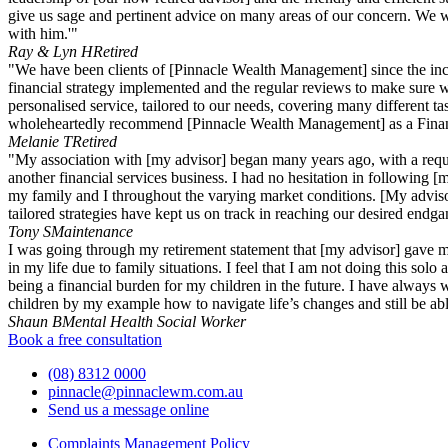
give us sage and pertinent advice on many areas of our concern. We wi
with him.'"
Ray & Lyn H
Retired
"We have been clients of [Pinnacle Wealth Management] since the incep
financial strategy implemented and the regular reviews to make sure w
personalised service, tailored to our needs, covering many different t
wholeheartedly recommend [Pinnacle Wealth Management] as a Finan
Melanie T
Retired
"My association with [my advisor] began many years ago, with a requir
another financial services business. I had no hesitation in following [
my family and I throughout the varying market conditions. [My adviso
tailored strategies have kept us on track in reaching our desired endg
Tony S
Maintenance
I was going through my retirement statement that [my advisor] gave m
in my life due to family situations. I feel that I am not doing this s
being a financial burden for my children in the future. I have alway
children by my example how to navigate life’s changes and still be able
Shaun B
Mental Health Social Worker
Book a free consultation
(08) 8312 0000
pinnacle@pinnaclewm.com.au
Send us a message online
Complaints Management Policy