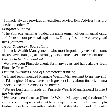
“Pinnacle always provides an excellent service. [My Advisor] has pr
service to others.”
Margaret N
Retired
“The Pinnacle team has guided the management of our financial circums
and focus on our personal aspirations. During this time we have great
lives' journeys.
Trevor & Carolyn I
Consultants
“Pinnacle Wealth Management, who most importantly created a sound fin
needs have changed, at a strongly personable level. Their client focus
Barry T
Retired Accountant
“We have been Pinnacle clients for many years and have always found 
Pinnacle Team.”
Damien W
Retired Head of Commercial Banking
“A friend recommended Pinnacle Wealth Management to me, having worke
as I'd imagined! I now have much greater clarity about financial mana
Jackie H
Communications Consultant
“We are long term friends of [Pinnacle Wealth Management] having been
Ian W
Retired
"We have been clients at [Pinnacle Wealth Management] for about 20 y
various other major events that have shaped the nature of financial p
leadership of [our now retired advisor] and the friendly and efficient 