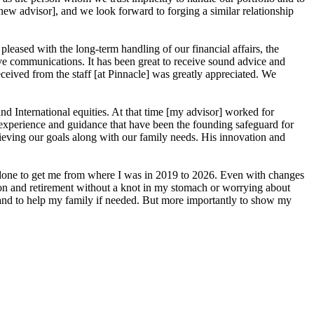
new advisor], and we look forward to forging a similar relationship
eased with the long-term handling of our financial affairs, the
ive communications. It has been great to receive sound advice and
ceived from the staff [at Pinnacle] was greatly appreciated. We
d International equities. At that time [my advisor] worked for
is experience and guidance that have been the founding safeguard for
ieving our goals along with our family needs. His innovation and
e done to get me from where I was in 2019 to 2026. Even with changes
ation and retirement without a knot in my stomach or worrying about
 and to help my family if needed. But more importantly to show my