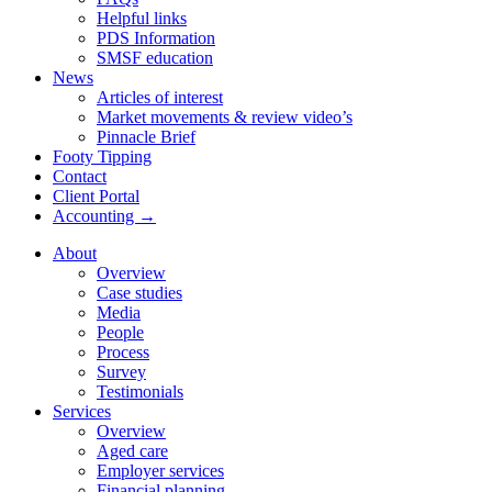
Helpful links
PDS Information
SMSF education
News
Articles of interest
Market movements & review video’s
Pinnacle Brief
Footy Tipping
Contact
Client Portal
Accounting →
About
Overview
Case studies
Media
People
Process
Survey
Testimonials
Services
Overview
Aged care
Employer services
Financial planning