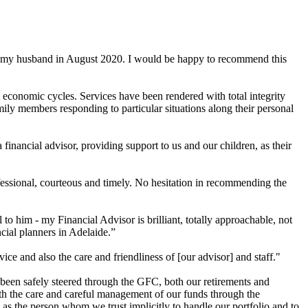
of my husband in August 2020. I would be happy to recommend this
 economic cycles. Services have been rendered with total integrity
ily members responding to particular situations along their personal
nancial advisor, providing support to us and our children, as their
fessional, courteous and timely. No hesitation in recommending the
 him - my Financial Advisor is brilliant, totally approachable, not
cial planners in Adelaide.”
e and also the care and friendliness of [our advisor] and staff."
 been safely steered through the GFC, both our retirements and
ith the care and careful management of our funds through the
ll as the person whom we trust implicitly to handle our portfolio and to