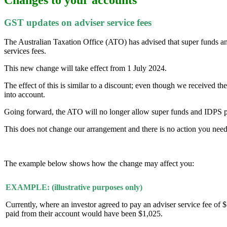
GST updates on adviser service fees
The Australian Taxation Office (ATO) has advised that super funds and
services fees.
This new change will take effect from 1 July 2024.
The effect of this is similar to a discount; even though we received t
into account.
Going forward, the ATO will no longer allow super funds and IDPS pla
This does not change our arrangement and there is no action you need 
The example below shows how the change may affect you:
EXAMPLE: (illustrative purposes only)
Currently, where an investor agreed to pay an adviser service fee 
paid from their account would have been $1,025.