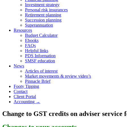
Investment strategy
Personal risk insurances
Retirement planning
Succession planning
Superannuation
Resources
Budget Calculator
Ebooks
FAQs
Helpful links
PDS Information
SMSF education
News
Articles of interest
Market movements & review video’s
Pinnacle Brief
Footy Tipping
Contact
Client Portal
Accounting →
Change to GST credits on adviser service f
Changes to your accounts