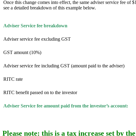
Once this change comes into effect, the same adviser service fee of
see a detailed breakdown of this example below.
Adviser Service fee breakdown
Adviser service fee excluding GST
GST amount (10%)
Adviser service fee including GST (amount paid to the adviser)
RITC rate
RITC benefit passed on to the investor
Adviser Service fee amount paid from the investor’s account:
Please note:
this is a tax increase set by 