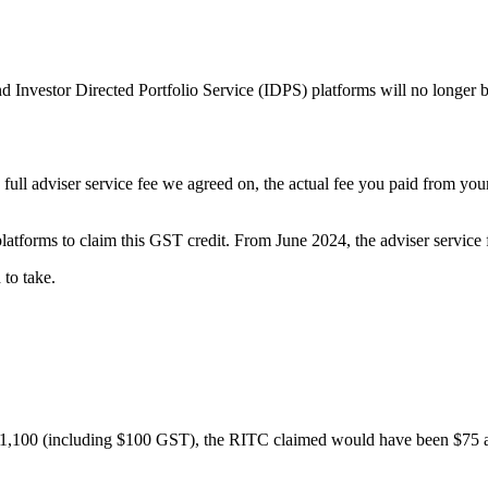
 Investor Directed Portfolio Service (IDPS) platforms will no longer b
he full adviser service fee we agreed on, the actual fee you paid from y
tforms to claim this GST credit. From June 2024, the adviser service fe
to take.
of $1,100 (including $100 GST), the RITC claimed would have been $75